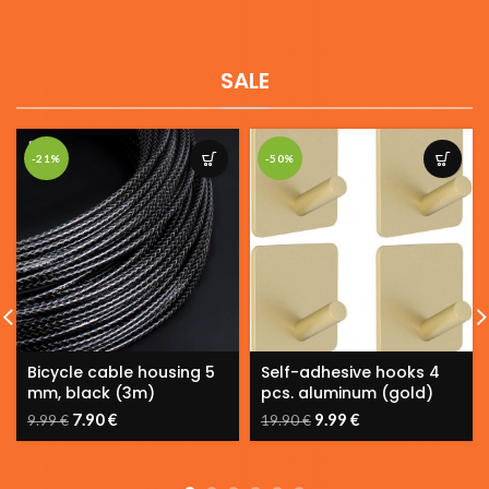
SALE
-50%
-30%
Self-adhesive hooks 4
Door Bike Storage Hook
pcs. aluminum (gold)
PGR2
9.99
€
13.90
€
19.90
€
19.90
€