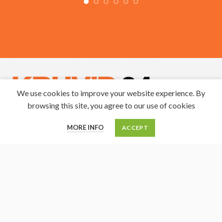
We use cookies to improve your website experience. By
browsing this site, you agree to our use of cookies
0
Solidago OÜ
MORE INFO
ACCEPT
Cart
My account
Menu
Home
Reg. nr. 10079563
KMKR: EE100200577
Roostiku 9, Maardu 74117
Tel. +3725228056
E-mail: infosolidago@gmail.com
SEB Pank
IBAN: EE181010220276824220