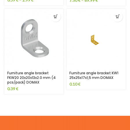
7.50
€
–
69.99
€
Furniture angle bracket
Furniture angle bracket KW1
FKW20 20x20x13x2.0 mm (4
25x25x17x1,5 mm DOMAX
pcs/pack) DOMAX
0.10
€
0.39
€