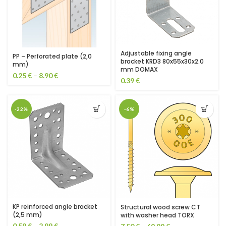
Adjustable fixing angle
PP – Perforated plate (2,0
bracket KRD3 80x55x30x2.0
mm)
mm DOMAX
0.25
€
–
8.90
€
0.39
€
-22%
-6%
KP reinforced angle bracket
Structural wood screw CT
(2,5 mm)
with washer head TORX
0.59
€
–
2.99
€