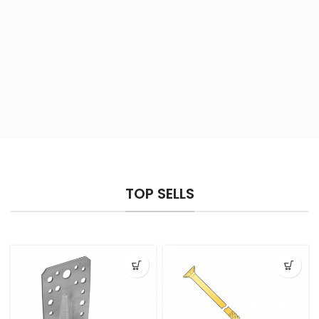
TOP SELLS