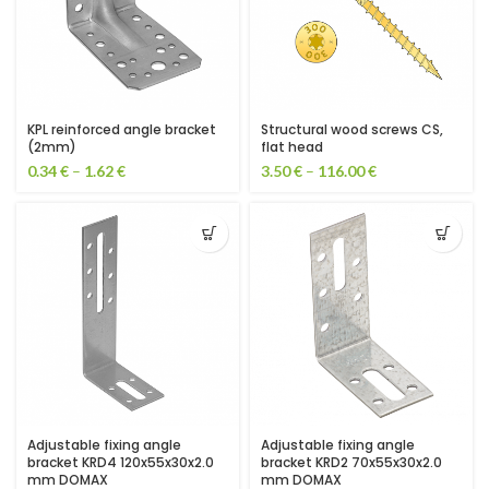
KPL reinforced angle bracket
Structural wood screws CS,
(2mm)
flat head
0.34
€
–
1.62
€
3.50
€
–
116.00
€
Adjustable fixing angle
Adjustable fixing angle
bracket KRD4 120x55x30x2.0
bracket KRD2 70x55x30x2.0
mm DOMAX
mm DOMAX