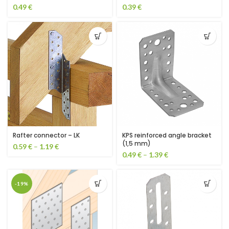
0.49
€
0.39
€
KPS reinforced angle bracket
Rafter connector – LK
(1,5 mm)
0.59
€
–
1.19
€
0.49
€
–
1.39
€
-19%