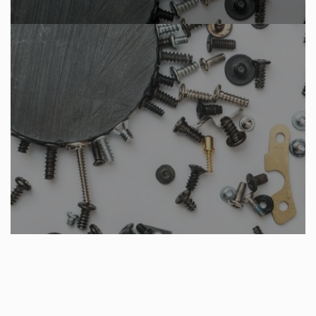
VIEW OUR PRODUCTS