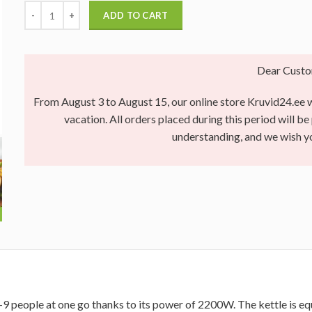
ADD TO CART
Dear Custo
From August 3 to August 15, our online store Kruvid24.ee wi
vacation. All orders placed during this period will b
understanding, and we wish 
 8-9 people at one go thanks to its power of 2200W. The kettle is eq