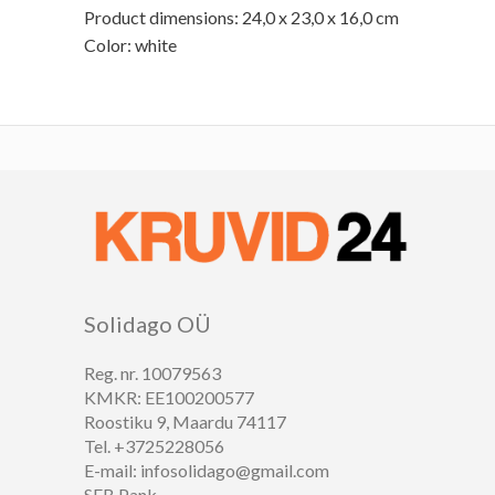
Product dimensions: 24,0 x 23,0 x 16,0 cm
Color: white
Solidago OÜ
Reg. nr. 10079563
KMKR: EE100200577
Roostiku 9, Maardu 74117
Tel. +3725228056
E-mail: infosolidago@gmail.com
SEB Pank