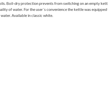
boils. Boil-dry protection prevents from switching on an empty kett
ality of water. For the user´s convenience the kettle was equipped
water. Available in classic white.