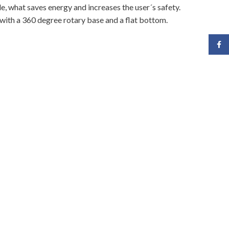
le, what saves energy and increases the user´s safety.
 with a 360 degree rotary base and a flat bottom.
Face