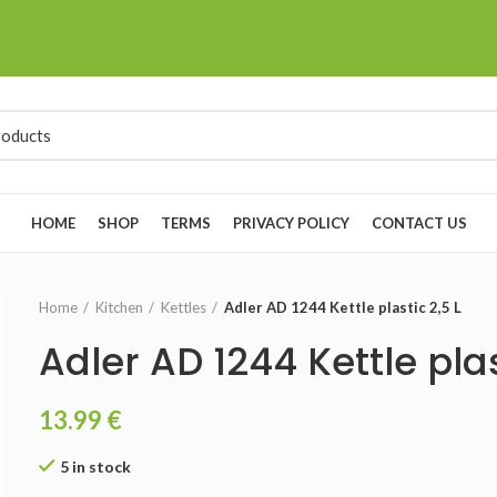
HOME
SHOP
TERMS
PRIVACY POLICY
CONTACT US
Home
Kitchen
Kettles
Adler AD 1244 Kettle plastic 2,5 L
Adler AD 1244 Kettle plas
13.99
€
5 in stock