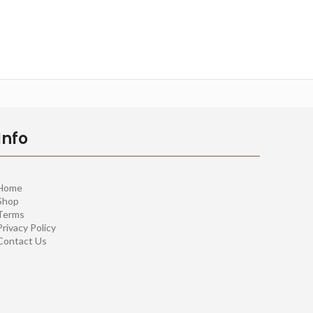
Info
Home
Shop
Terms
Privacy Policy
Contact Us