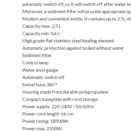
automatic switch off, so it will switch off after water 
Moreover, a sediment filter will provide appropriate qu
Modern and convenient kettle. It contains up to 2.5L of 
Capacity max: 2,5 L
Capacity min: 0,6 L
High grade flat stainless steel heating element
Automatic protection against boiled without water
Sediment filter
Control lamp
Water level gauge
Automatic switch off
Swivel base 360 °
Housing made from durable polypropylene
Compact baseplate with cord storage
Power supply: 220-240V ~50/60Hz
Power cord length: 66 cm
Power rating: 18500W
Power max. 2200W