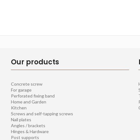
Our products
Concrete screw
For garage
Perforated fixing band
Home and Garden
Kitchen
Screws and self-tapping screws
Nail plates
Angles / brackets
Hinges & Hardware
Post supports