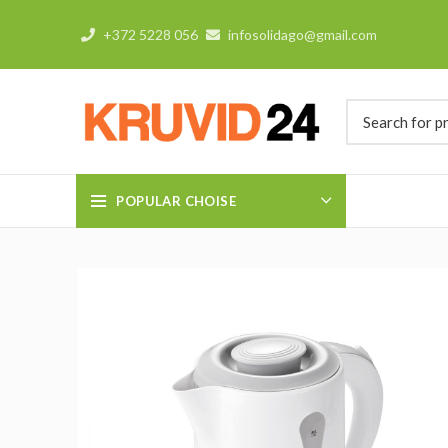
+372 5228 056
infosolidago@gmail.com
POPULAR CHOISE