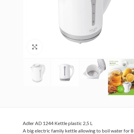
Click to enlarge
Adler AD 1244 Kettle plastic 2,5 L
A big electric family kettle allowing to boil water for