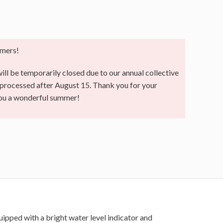
mers!
ll be temporarily closed due to our annual collective
e processed after August 15. Thank you for your
you a wonderful summer!
uipped with a bright water level indicator and