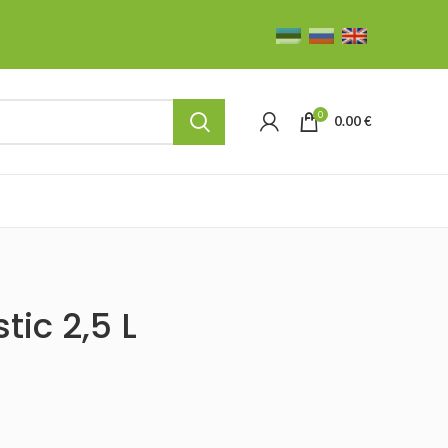
0
0.00
€
tic 2,5 L