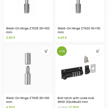
Weld-On Hinge ZTK25 25×100
Weld-On Hinge ZTK30 30×110
mm
mm
2.89
€
4.69
€
-11%
Weld-On Hinge ZTK35 35×130
Bolt latch with code lock
mm
WHS1 123x48x40 mm
6.99
€
15.90
€
17.90
€