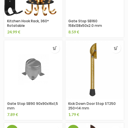
Kitchen Hook Rack, 360°
Gate Stop SB160
Rotatable
158x138x50x2.0 mm
24.99
€
8.59
€
Gate Stop SB90 90x90x16x1,5
Kick Down Door Stop ST250
mm
250×14 mm
7.89
€
1.79
€