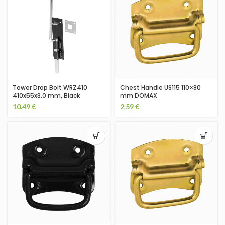
Tower Drop Bolt WRZ410
Chest Handle US115 110×80
410x55x3.0 mm, Black
mm DOMAX
10.49
€
2.59
€