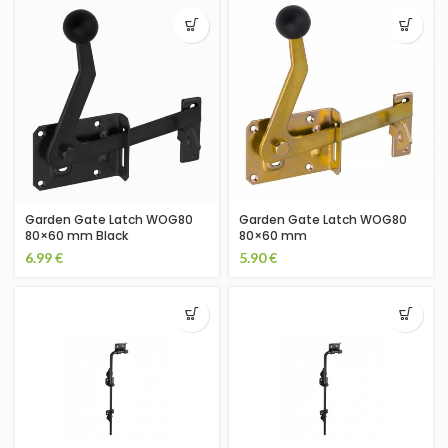
Garden Gate Latch WOG80
Garden Gate Latch WOG80
80×60 mm Black
80×60 mm
6.99
€
5.90
€