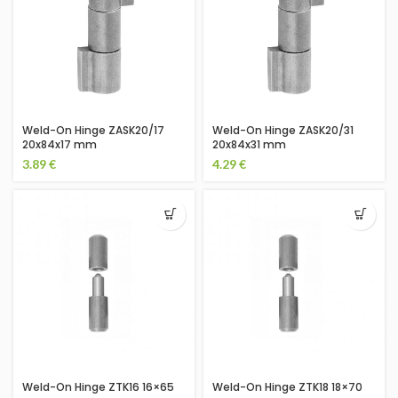
Weld-On Hinge ZASK20/17
Weld-On Hinge ZASK20/31
20x84x17 mm
20x84x31 mm
3.89
€
4.29
€
Weld-On Hinge ZTK16 16×65
Weld-On Hinge ZTK18 18×70