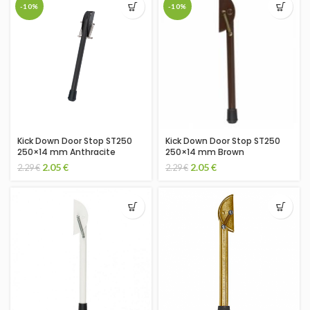
-10%
-10%
Kick Down Door Stop ST250
Kick Down Door Stop ST250
250×14 mm Anthracite
250×14 mm Brown
2.05
€
2.05
€
2.29
€
2.29
€