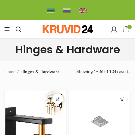
0
Hinges & Hardware
Showing 1–36 of 104 results
Home
Hinges & Hardware