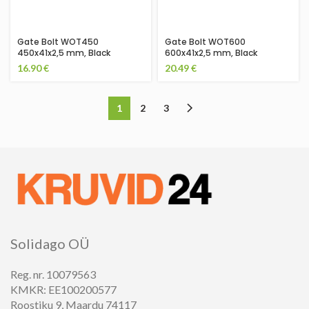
Gate Bolt WOT450
Gate Bolt WOT600
450x41x2,5 mm, Black
600x41x2,5 mm, Black
16.90
€
20.49
€
1
2
3
Solidago OÜ
Reg. nr. 10079563
KMKR: EE100200577
Roostiku 9, Maardu 74117