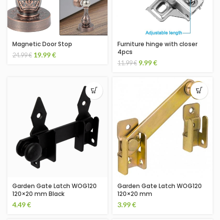
Magnetic Door Stop
Furniture hinge with closer
4pcs
19.99
€
24.99
€
9.99
€
11.99
€
Garden Gate Latch WOG120
Garden Gate Latch WOG120
120×20 mm Black
120×20 mm
4.49
€
3.99
€