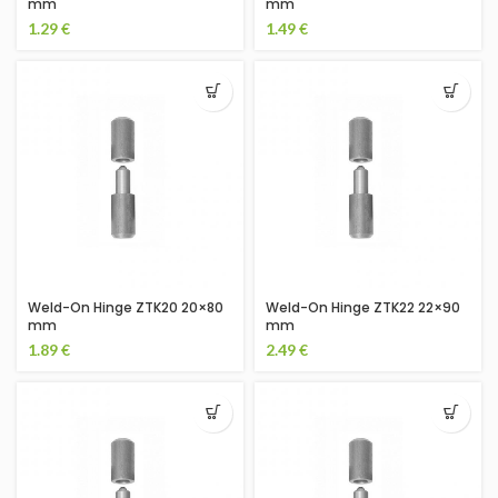
mm
mm
1.29
€
1.49
€
Weld-On Hinge ZTK20 20×80
Weld-On Hinge ZTK22 22×90
mm
mm
1.89
€
2.49
€