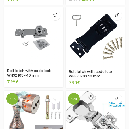
Bolt latch with code lock
Bolt latch with code lock
WHS2 105×40 mm
WHS3 120×40 mm
7.99
€
7.90
€
-20%
-17%