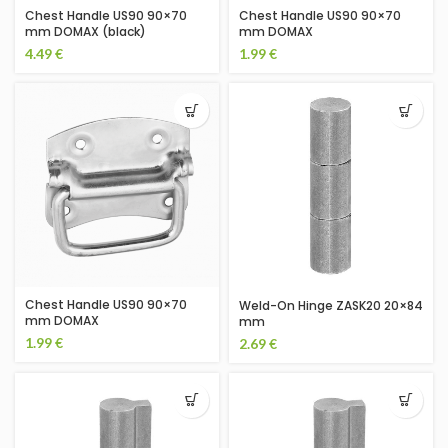
Chest Handle US90 90×70
Chest Handle US90 90×70
mm DOMAX (black)
mm DOMAX
4.49
€
1.99
€
Chest Handle US90 90×70
Weld-On Hinge ZASK20 20×84
mm DOMAX
mm
1.99
€
2.69
€