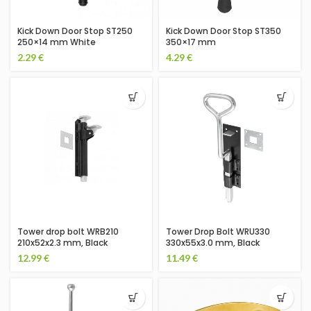
Kick Down Door Stop ST250
Kick Down Door Stop ST350
250×14 mm White
350×17 mm
2.29
€
4.29
€
Tower drop bolt WRB210
Tower Drop Bolt WRU330
210x52x2.3 mm, Black
330x55x3.0 mm, Black
12.99
€
11.49
€