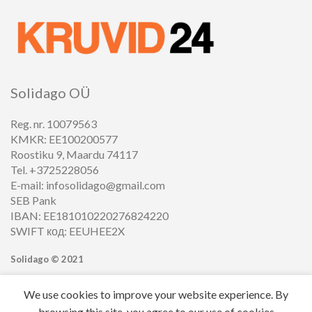
Solidago OÜ
Reg. nr. 10079563
KMKR: EE100200577
Roostiku 9, Maardu 74117
Tel. +3725228056
E-mail: infosolidago@gmail.com
SEB Pank
IBAN: EE181010220276824220
SWIFT код: EEUHEE2X
Solidago ©
2021
We use cookies to improve your website experience. By
browsing this site, you agree to our use of cookies