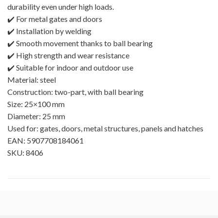
durability even under high loads.
✔️ For metal gates and doors
✔️ Installation by welding
✔️ Smooth movement thanks to ball bearing
✔️ High strength and wear resistance
✔️ Suitable for indoor and outdoor use
Material: steel
Construction: two-part, with ball bearing
Size: 25×100 mm
Diameter: 25 mm
Used for: gates, doors, metal structures, panels and hatches
EAN: 5907708184061
SKU: 8406