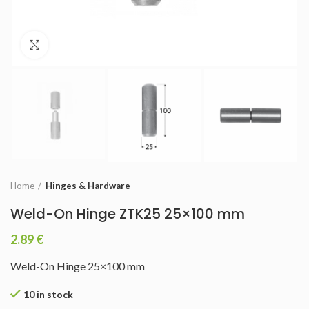
Click to enlarge
Home
Hinges & Hardware
Weld-On Hinge ZTK25 25×100 mm
2.89
€
Weld-On Hinge 25×100 mm
10 in stock