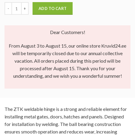
ADD TO CART
Dear Customers!
From August 3 to August 15, our online store Kruvid24.ee
will be temporarily closed due to our annual collective
vacation. All orders placed during this period will be
processed after August 15. Thank you for your
understanding, and we wish you a wonderful summer!
The ZTK weldable hinge is a strong and reliable element for
installing metal gates, doors, hatches and panels. Designed
for installation by welding. The ball bearing construction
ensures smooth operation and reduces wear, increasing