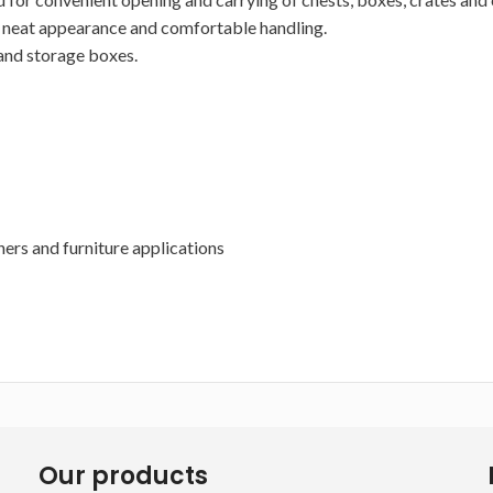
g a neat appearance and comfortable handling.
 and storage boxes.
ners and furniture applications
Our products