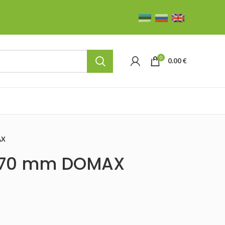
0
0.00
€
AX
0×70 mm DOMAX