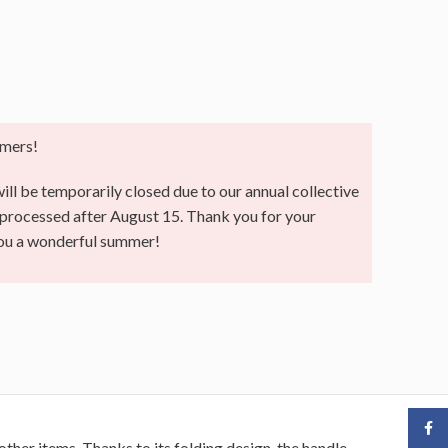
mers!
ll be temporarily closed due to our annual collective
e processed after August 15. Thank you for your
you a wonderful summer!
Face
other items. Thanks to its folding design, the handle