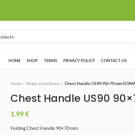
HOME
SHOP
TERMS
PRIVACY POLICY
CONTACT US
Home
Hinges & Hardware
Chest Handle US90 90×70 mm DOM
Chest Handle US90 9
1.99
€
Folding Chest Handle 90×70 mm