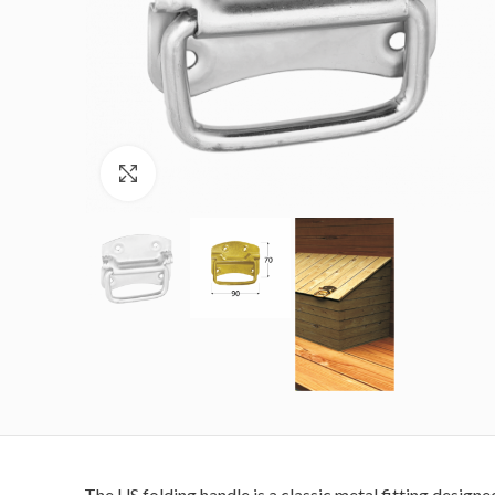
Click to enlarge
The US folding handle is a classic metal fitting designe