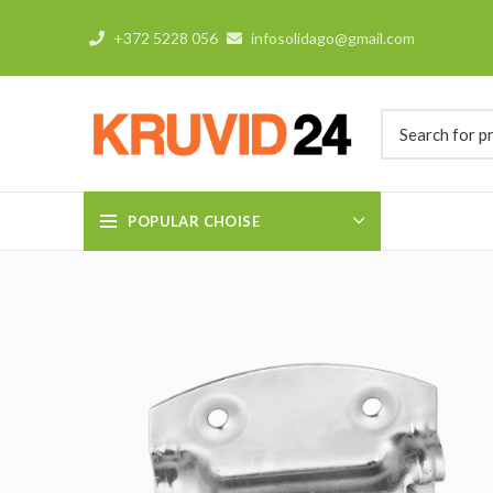
+372 5228 056
infosolidago@gmail.com
POPULAR CHOISE