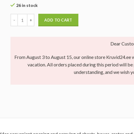
26 in stock
ADD TO CART
Dear Custo
From August 3 to August 15, our online store Kruvid24.ee wi
vacation. All orders placed during this period will b
understanding, and we wish 
d for convenient opening and carrying of chests, boxes, crates and 