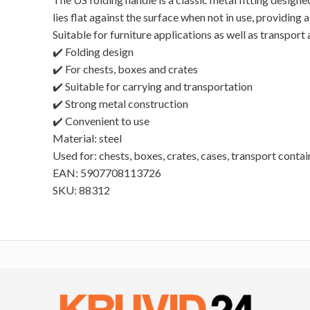
lies flat against the surface when not in use, providin
Suitable for furniture applications as well as transport
✔️ Folding design
✔️ For chests, boxes and crates
✔️ Suitable for carrying and transportation
✔️ Strong metal construction
✔️ Convenient to use
Material: steel
Used for: chests, boxes, crates, cases, transport contai
EAN: 5907708113726
SKU: 88312