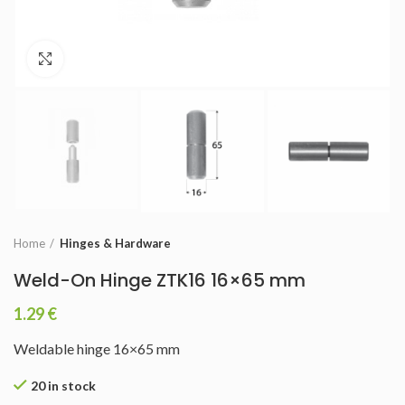
Click to enlarge
Home
Hinges & Hardware
Weld-On Hinge ZTK16 16×65 mm
1.29
€
Weldable hinge 16×65 mm
20 in stock