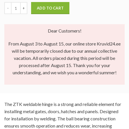
ADD TO CART
Dear Customers!
From August 3 to August 15, our online store Kruvid24.ee
will be temporarily closed due to our annual collective
vacation. All orders placed during this period will be
processed after August 15. Thank you for your
understanding, and we wish you a wonderful summer!
The ZTK weldable hinge is a strong and reliable element for
installing metal gates, doors, hatches and panels. Designed
for installation by welding. The ball bearing construction
ensures smooth operation and reduces wear, increasing