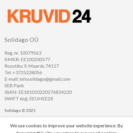
Solidago OÜ
Reg. nr. 10079563
KMKR: EE100200577
Roostiku 9, Maardu 74117
Tel. +3725228056
E-mail: infosolidago@gmail.com
SEB Pank
IBAN: EE181010220276824220
SWIFT код: EEUHEE2X
Solidago ©
2021
We use cookies to improve your website experience. By
browsing this site, you agree to our use of cookies