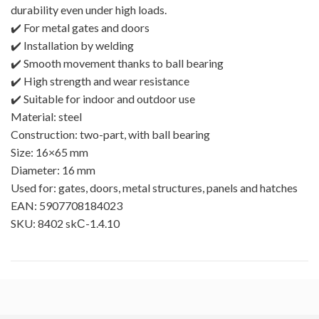
durability even under high loads.
✔️ For metal gates and doors
✔️ Installation by welding
✔️ Smooth movement thanks to ball bearing
✔️ High strength and wear resistance
✔️ Suitable for indoor and outdoor use
Material: steel
Construction: two-part, with ball bearing
Size: 16×65 mm
Diameter: 16 mm
Used for: gates, doors, metal structures, panels and hatches
EAN: 5907708184023
SKU: 8402 skС-1.4.10