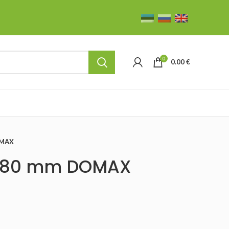
0
0.00
€
OMAX
10×80 mm DOMAX