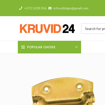
+372 5228 056
infosolidago@gmail.com
POPULAR CHOISE