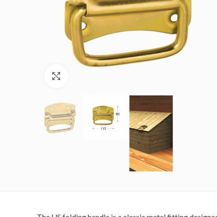
Click to enlarge
The US folding handle is a classic metal fitting designe