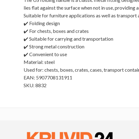
lies flat against the surface when not in use, providin
Suitable for furniture applications as well as transport
✔️ Folding design
✔️ For chests, boxes and crates
✔️ Suitable for carrying and transportation
✔️ Strong metal construction
✔️ Convenient to use
Material: steel
Used for: chests, boxes, crates, cases, transport contai
EAN: 5907708131911
SKU: 8832