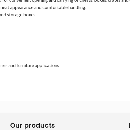
g a neat appearance and comfortable handling.
 and storage boxes.
ners and furniture applications
Our products