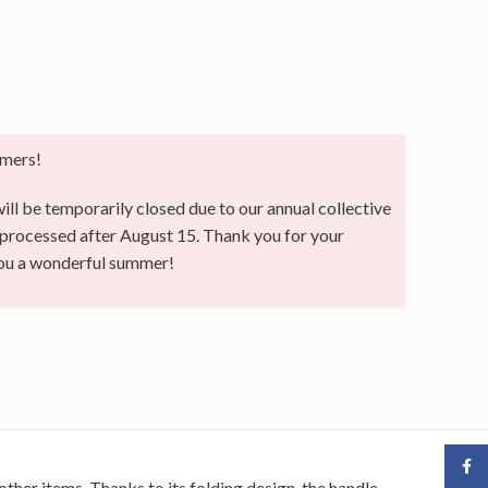
mers!
ll be temporarily closed due to our annual collective
e processed after August 15. Thank you for your
you a wonderful summer!
Face
other items. Thanks to its folding design, the handle