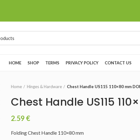
HOME
SHOP
TERMS
PRIVACY POLICY
CONTACT US
Home
Hinges & Hardware
Chest Handle US115 110×80 mm D
Chest Handle US115 1
2.59
€
Folding Chest Handle 110×80 mm