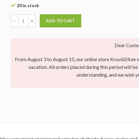
20 in stock
ADD TO CART
Dear Custo
From August 3 to August 15, our online store Kruvid24.ee wi
vacation. All orders placed during this period will b
understanding, and we wish 
d for convenient opening and carrying of chests, boxes, crates and 