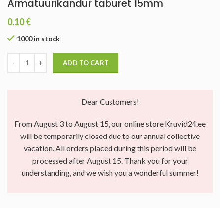
Armatuurikandur taburet 15mm
0.10
€
1000 in stock
ADD TO CART
Dear Customers!
From August 3 to August 15, our online store Kruvid24.ee
will be temporarily closed due to our annual collective
vacation. All orders placed during this period will be
processed after August 15. Thank you for your
understanding, and we wish you a wonderful summer!