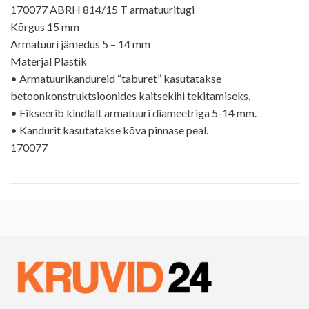
170077 ABRH 814/15 T armatuuritugi
Kõrgus 15 mm
Armatuuri jämedus 5 – 14 mm
Materjal Plastik
• Armatuurikandureid “taburet” kasutatakse
betoonkonstruktsioonides kaitsekihi tekitamiseks.
• Fikseerib kindlalt armatuuri diameetriga 5-14 mm.
• Kandurit kasutatakse kõva pinnase peal.
170077