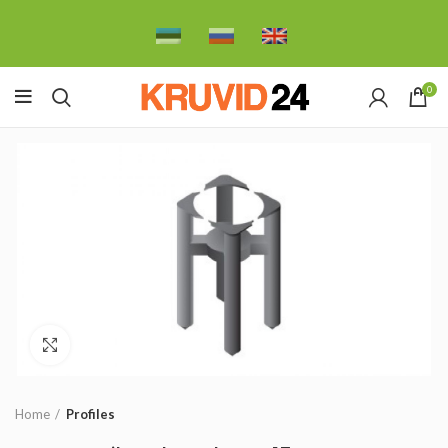
0
Click to enlarge
Home
Profiles