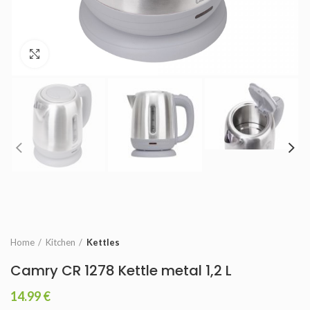
Click to enlarge
Home
Kitchen
Kettles
Camry CR 1278 Kettle metal 1,2 L
14.99
€