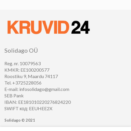
Solidago OÜ
Reg. nr. 10079563
KMKR: EE100200577
Roostiku 9, Maardu 74117
Tel. +3725228056
E-mail: infosolidago@gmail.com
SEB Pank
IBAN: EE181010220276824220
SWIFT код: EEUHEE2X
Solidago ©
2021