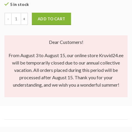
5 in stock
ADD TO CART
Dear Customers!
From August 3 to August 15, our online store Kruvid24.ee
will be temporarily closed due to our annual collective
vacation. All orders placed during this period will be
processed after August 15. Thank you for your
understanding, and we wish you a wonderful summer!