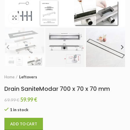
Click to enlarge
Home
Leftovers
Drain SaniteModar 700 x 70 x 70 mm
59.99
€
69.99
€
1 in stock
ADD TO CART