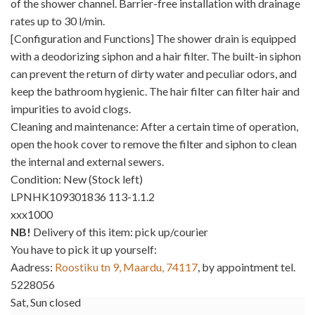
of the shower channel. Barrier-free installation with drainage
rates up to 30 l/min.
[Configuration and Functions] The shower drain is equipped
with a deodorizing siphon and a hair filter. The built-in siphon
can prevent the return of dirty water and peculiar odors, and
keep the bathroom hygienic. The hair filter can filter hair and
impurities to avoid clogs.
Cleaning and maintenance: After a certain time of operation,
open the hook cover to remove the filter and siphon to clean
the internal and external sewers.
Condition: New (Stock left)
LPNHK109301836 113-1.1.2
xxx1000
NB!
Delivery of this item: pick up/courier
You have to pick it up yourself:
Aadress:
Roostiku tn 9, Maardu, 74117
, by appointment tel.
5228056
Sat, Sun closed