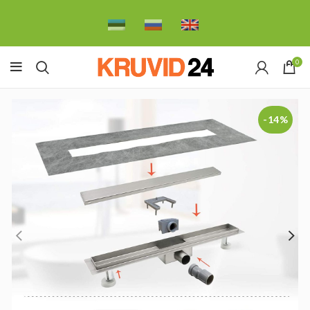
0
-14%