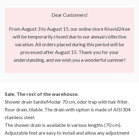
Dear Customers!
From August 3 to August 15, our online store Kruvid24.ee
will be temporarily closed due to our annual collective
vacation. All orders placed during this period will be
processed after August 15. Thank you for your
understanding, and we wish you a wonderful summer!
Sale. The rest of the warehouse.
Shower drain SaniteModar 70 cm, odor trap with hair filter,
floor drain, tilable. The drain with siphon is made of AISI304
stainless steel.
The shower drain is available in various lengths (70 cm).
Adjustable feet are easy to install and allow any adjustment