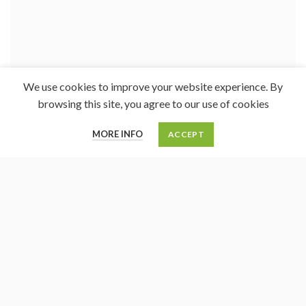
We use cookies to improve your website experience. By
browsing this site, you agree to our use of cookies
0
MORE INFO
ACCEPT
Cart
My account
Menu
Home