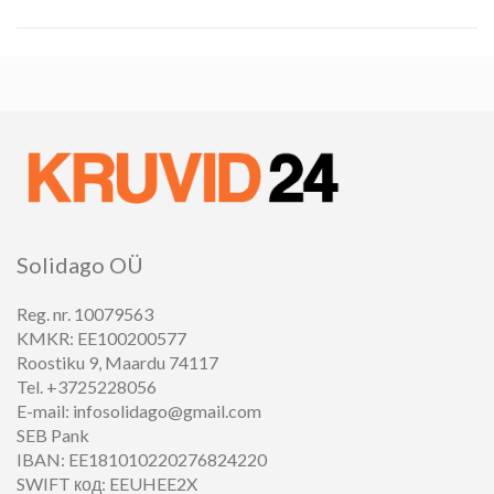
Solidago OÜ
Reg. nr. 10079563
KMKR: EE100200577
Roostiku 9, Maardu 74117
Tel. +3725228056
E-mail: infosolidago@gmail.com
SEB Pank
IBAN: EE181010220276824220
SWIFT код: EEUHEE2X