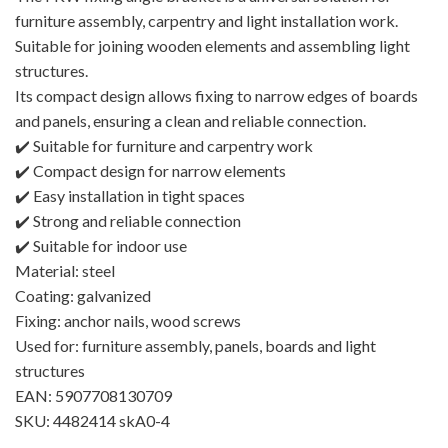
furniture assembly, carpentry and light installation work.
Suitable for joining wooden elements and assembling light
structures.
Its compact design allows fixing to narrow edges of boards
and panels, ensuring a clean and reliable connection.
✔️ Suitable for furniture and carpentry work
✔️ Compact design for narrow elements
✔️ Easy installation in tight spaces
✔️ Strong and reliable connection
✔️ Suitable for indoor use
Material: steel
Coating: galvanized
Fixing: anchor nails, wood screws
Used for: furniture assembly, panels, boards and light
structures
EAN: 5907708130709
SKU: 4482414 skA0-4