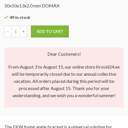
50x50x13x2.0 mm DOMAX
49 in stock
ADD TO CART
Dear Customers!
From August 3 to August 15, our online store Kruvid24.ee
will be temporarily closed due to our annual collective
vacation. All orders placed during this period will be
processed after August 15. Thank you for your
understanding, and we wish you a wonderful summer!
The FKW fixing angle bracket is a universal solution for