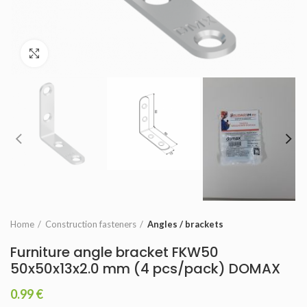
Click to enlarge
Home
Construction fasteners
Angles / brackets
Furniture angle bracket FKW50
50x50x13x2.0 mm (4 pcs/pack) DOMAX
0.99
€