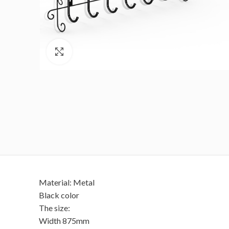
Click to enlarge
Material: Metal
Black color
The size:
Width 875mm