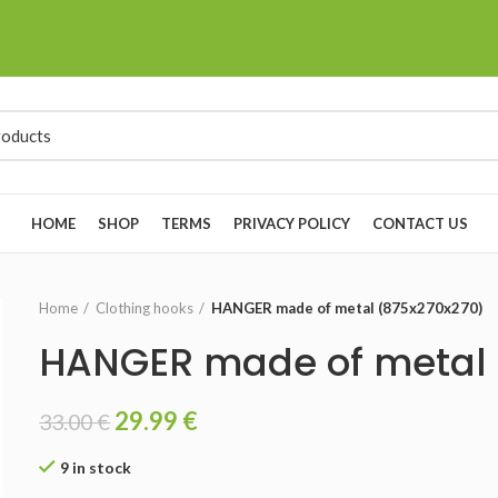
HOME
SHOP
TERMS
PRIVACY POLICY
CONTACT US
Home
Clothing hooks
HANGER made of metal (875x270x270)
HANGER made of metal 
29.99
€
33.00
€
9 in stock