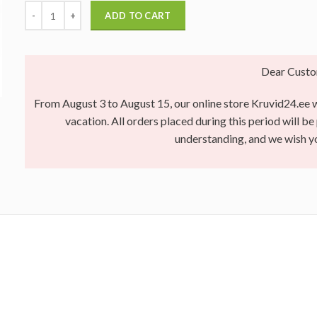
ADD TO CART
Dear Custo
From August 3 to August 15, our online store Kruvid24.ee wi
vacation. All orders placed during this period will b
understanding, and we wish 