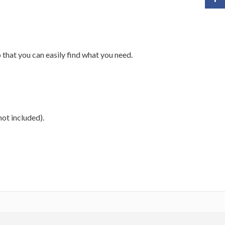
 that you can easily find what you need.
not included).