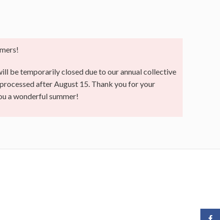
mers!
ll be temporarily closed due to our annual collective
e processed after August 15. Thank you for your
you a wonderful summer!
Face