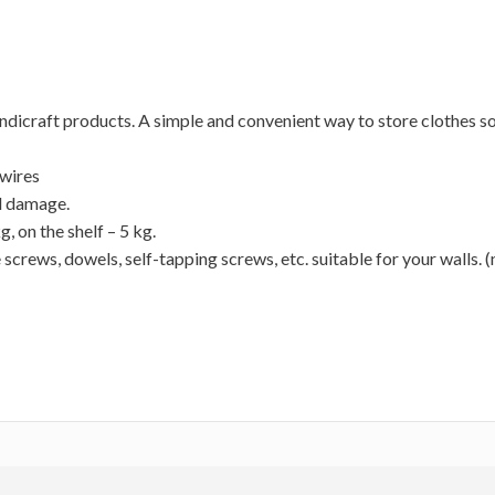
ndicraft products. A simple and convenient way to store clothes so
 wires
l damage.
, on the shelf – 5 kg.
 screws, dowels, self-tapping screws, etc. suitable for your walls. (