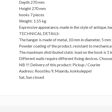
Depth 270 mm
Height 270 mm
hooks 7 pieces
Weight: 1.55 kg
Expressive appearance, made in the style of antique, ha
TECHNICAL DETAILS:
The hanger is made of metal, 10 mm in diameter, 5 mm
Powder coating of the product, resistant to mechanica
The maximum distributed static load on the hook is 5 kg
Different walls require different fixing devices. Choose
NB !!! Delivery of this product: Pickup / Courier
Aadress: Roostiku 9, Maardu, kokkuleppel
Sat, Sun closed