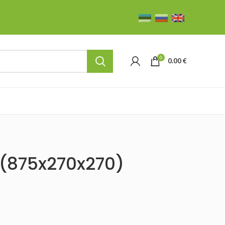
0
0.00
€
(875x270x270)