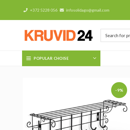
+372 5228 056
infosolidago@gmail.com
POPULAR CHOISE
-9%