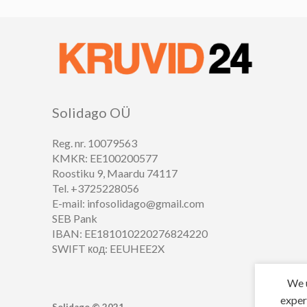
Solidago OÜ
Reg. nr. 10079563
KMKR: EE100200577
Roostiku 9, Maardu 74117
Tel. +3725228056
E-mail: infosolidago@gmail.com
SEB Pank
IBAN: EE181010220276824220
SWIFT код: EEUHEE2X
We u
exper