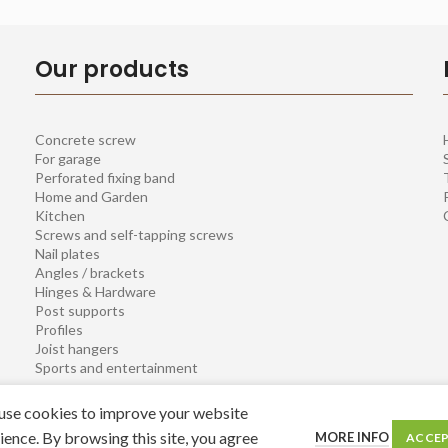
Our products
Concrete screw
For garage
Perforated fixing band
Home and Garden
Kitchen
Screws and self-tapping screws
Nail plates
Angles / brackets
Hinges & Hardware
Post supports
Profiles
Joist hangers
Sports and entertainment
se cookies to improve your website
ience. By browsing this site, you agree
MORE INFO
ACCE