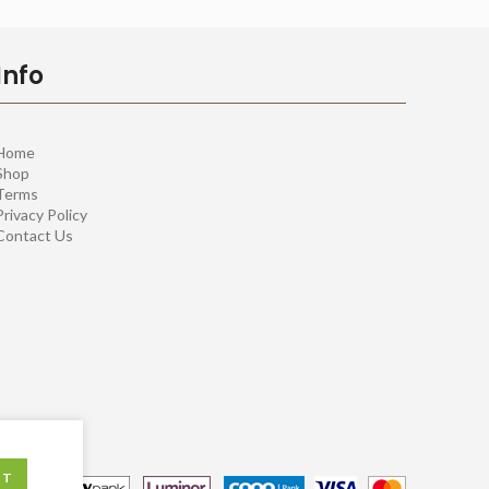
Info
Home
Shop
Terms
Privacy Policy
Contact Us
PT