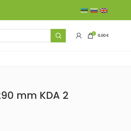
0
0.00
€
 290 mm KDA 2