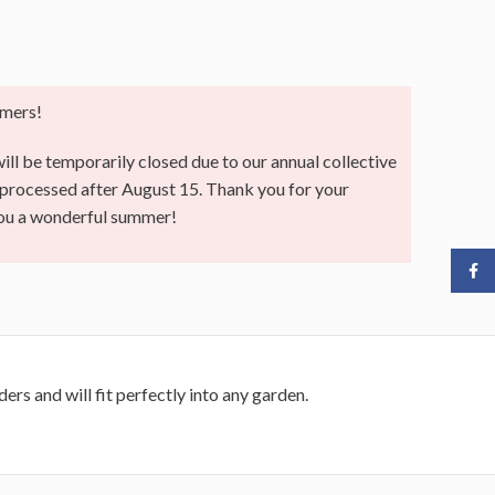
mers!
ll be temporarily closed due to our annual collective
e processed after August 15. Thank you for your
you a wonderful summer!
Face
ers and will fit perfectly into any garden.