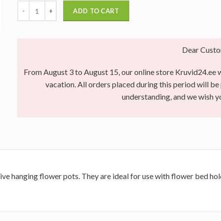
ADD TO CART
Dear Custo
From August 3 to August 15, our online store Kruvid24.ee wi
vacation. All orders placed during this period will b
understanding, and we wish 
ive hanging flower pots.
They are ideal for use with flower bed hold