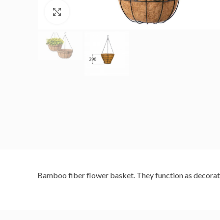
Click to enlarge
Bamboo fiber flower basket.
They function as decorat