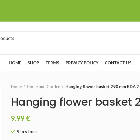
HOME
SHOP
TERMS
PRIVACY POLICY
CONTACT US
Home
Home and Garden
Hanging flower basket 290 mm KDA 2
Hanging flower basket
9.99
€
9 in stock