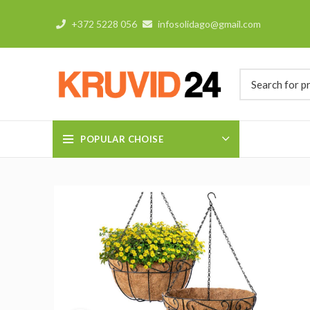
+372 5228 056
infosolidago@gmail.com
POPULAR CHOISE