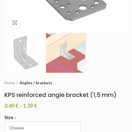
Click to enlarge
Home
Angles / brackets
KPS reinforced angle bracket (1,5 mm)
0.49
€
–
1.39
€
Size