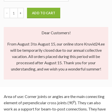
ADD TO CART
Dear Customers!
From August 3 to August 15, our online store Kruvid24.ee
will be temporarily closed due to our annual collective
vacation. All orders placed during this period will be
processed after August 15. Thank you for your
understanding, and we wish you a wonderful summer!
Area of use: Corner joints or angles are the main connecting
element of perpendicular cross joints (90⁰). They can also
work as a support for beam-to-post connections. They have