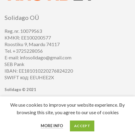
Solidago OÜ
Reg. nr. 10079563
KMKR: EE100200577
Roostiku 9, Maardu 74117
Tel. +3725228056
E-mail: infosolidago@gmail.com
SEB Pank
IBAN: EE181010220276824220
SWIFT код: EEUHEE2X
Solidago ©
2021
We use cookies to improve your website experience. By
browsing this site, you agree to our use of cookies
0
MORE INFO
ACCEPT
Cart
My account
Menu
Home