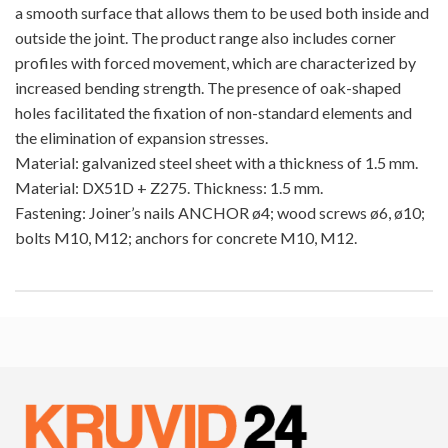
a smooth surface that allows them to be used both inside and
outside the joint. The product range also includes corner
profiles with forced movement, which are characterized by
increased bending strength. The presence of oak-shaped
holes facilitated the fixation of non-standard elements and
the elimination of expansion stresses.
Material: galvanized steel sheet with a thickness of 1.5 mm.
Material: DX51D + Z275. Thickness: 1.5 mm.
Fastening: Joiner’s nails ANCHOR ø4; wood screws ø6, ø10;
bolts M10, M12; anchors for concrete M10, M12.