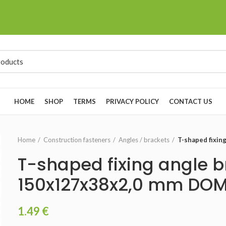
HOME
SHOP
TERMS
PRIVACY POLICY
CONTACT US
Home
Construction fasteners
Angles / brackets
T-shaped fixi
T-shaped fixing angle b
150x127x38x2,0 mm DO
1.49
€