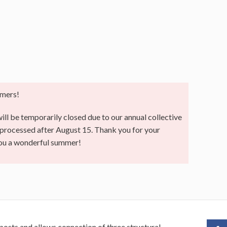
mers!
ll be temporarily closed due to our annual collective
e processed after August 15. Thank you for your
you a wonderful summer!
 posts and allows connection of three structural