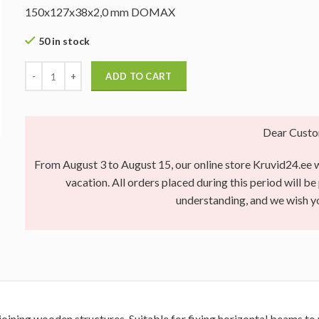
150x127x38x2,0 mm DOMAX
50 in stock
ADD TO CART
Dear Custo
From August 3 to August 15, our online store Kruvid24.ee wi
vacation. All orders placed during this period will b
understanding, and we wish 
joining wooden structures. Suitable for fixing horizontal beams to