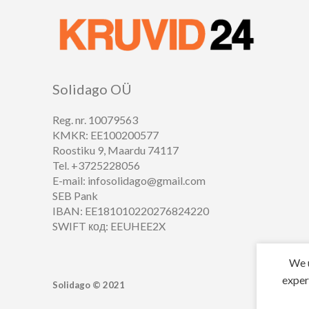
Solidago OÜ
Reg. nr. 10079563
KMKR: EE100200577
Roostiku 9, Maardu 74117
Tel. +3725228056
E-mail: infosolidago@gmail.com
SEB Pank
IBAN: EE181010220276824220
SWIFT код: EEUHEE2X
We u
exper
Solidago ©
2021