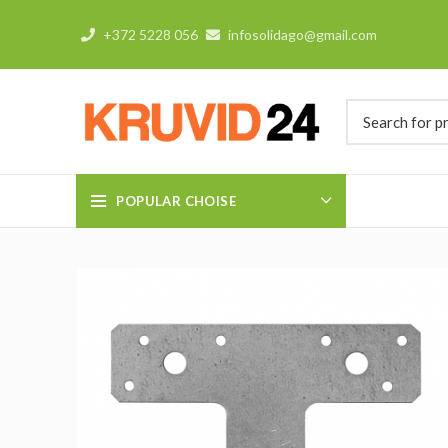
+372 5228 056
infosolidago@gmail.com
POPULAR CHOISE