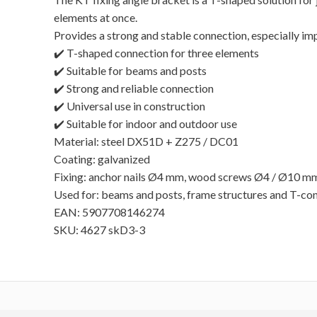
elements at once.
Provides a strong and stable connection, especially im
✔️ T-shaped connection for three elements
✔️ Suitable for beams and posts
✔️ Strong and reliable connection
✔️ Universal use in construction
✔️ Suitable for indoor and outdoor use
Material: steel DX51D + Z275 / DC01
Coating: galvanized
Fixing: anchor nails Ø4 mm, wood screws Ø4 / Ø10 m
Used for: beams and posts, frame structures and T-co
EAN: 5907708146274
SKU: 4627 skD3-3