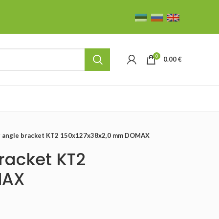
0
0.00
€
ng angle bracket KT2 150x127x38x2,0 mm DOMAX
racket KT2
MAX