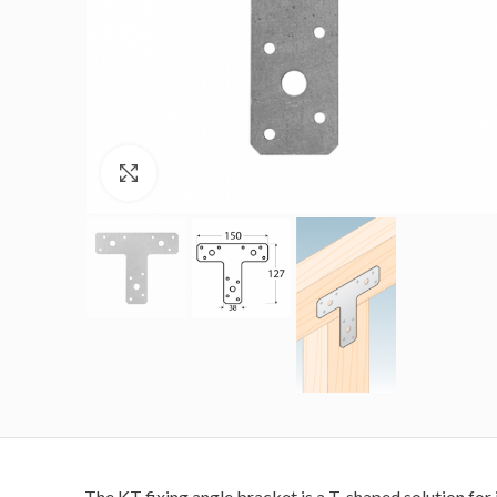
Click to enlarge
The KT fixing angle bracket is a T-shaped solution for 