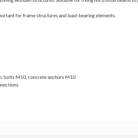
portant for frame structures and load-bearing elements.
m, bolts M10, concrete anchors M10
nnections