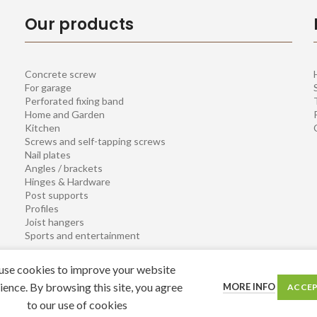
Our products
Concrete screw
For garage
Perforated fixing band
Home and Garden
Kitchen
Screws and self-tapping screws
Nail plates
Angles / brackets
Hinges & Hardware
Post supports
Profiles
Joist hangers
Sports and entertainment
se cookies to improve your website
ience. By browsing this site, you agree
MORE INFO
ACCE
to our use of cookies