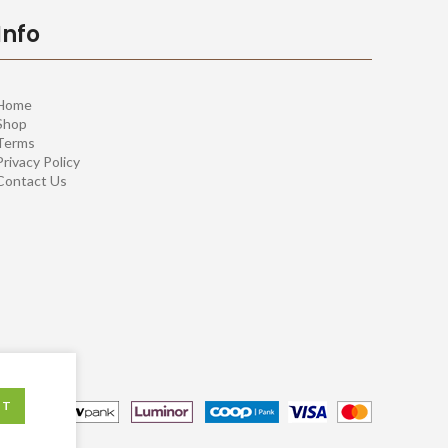
Info
Home
Shop
Terms
Privacy Policy
Contact Us
PT