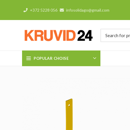
+372 5228 056
infosolidago@gmail.com
POPULAR CHOISE