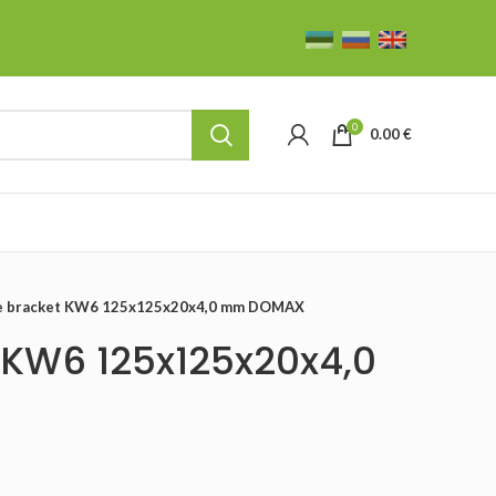
0
0.00
€
le bracket KW6 125x125x20x4,0 mm DOMAX
 KW6 125x125x20x4,0