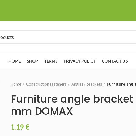
HOME
SHOP
TERMS
PRIVACY POLICY
CONTACT US
Home
Construction fasteners
Angles / brackets
Furniture ang
Furniture angle bracket
mm DOMAX
1.19
€