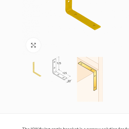
Click to enlarge
The KW fixing angle bracket is a narrow solution for fu