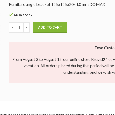
Furniture angle bracket 125x125x20x4,0 mm DOMAX
60 in stock
ADD TO CART
Dear Custo
From August 3 to August 15, our online store Kruvid24.ee wi
vacation. All orders placed during this period will b
understanding, and we wish 
rniture assembly, carpentry and light installation work. Suitable 