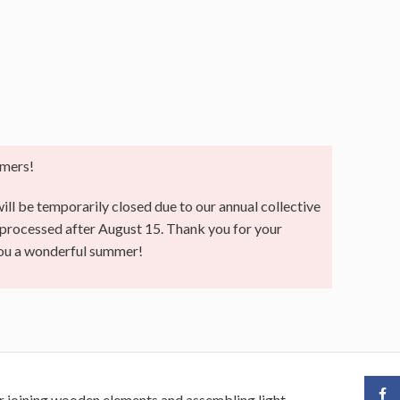
mers!
ll be temporarily closed due to our annual collective
e processed after August 15. Thank you for your
you a wonderful summer!
Face
for joining wooden elements and assembling light