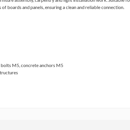
s of boards and panels, ensuring a clean and reliable connection.
 bolts M5, concrete anchors M5
structures