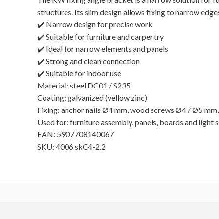
structures. Its slim design allows fixing to narrow edge
✔️ Narrow design for precise work
✔️ Suitable for furniture and carpentry
✔️ Ideal for narrow elements and panels
✔️ Strong and clean connection
✔️ Suitable for indoor use
Material: steel DC01 / S235
Coating: galvanized (yellow zinc)
Fixing: anchor nails Ø4 mm, wood screws Ø4 / Ø5 mm,
Used for: furniture assembly, panels, boards and light 
EAN: 5907708140067
SKU: 4006 skC4-2.2