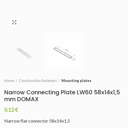
Click to enlarge
Home
Construction fasteners
Mounting plates
Narrow Connecting Plate LW60 58x14x1,5
mm DOMAX
0.12
€
Narrow flat connector 58x14x1,5