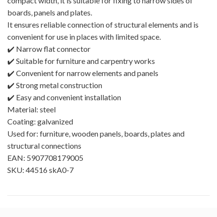
compact width, it is suitable for fixing to narrow sides of
boards, panels and plates.
It ensures reliable connection of structural elements and is
convenient for use in places with limited space.
✔️ Narrow flat connector
✔️ Suitable for furniture and carpentry works
✔️ Convenient for narrow elements and panels
✔️ Strong metal construction
✔️ Easy and convenient installation
Material: steel
Coating: galvanized
Used for: furniture, wooden panels, boards, plates and
structural connections
EAN: 5907708179005
SKU: 44516 skA0-7