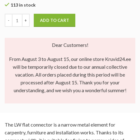
113 in stock
ADD TO CART
Dear Customers!
From August 3 to August 15, our online store Kruvid24.ee
will be temporarily closed due to our annual collective
vacation. All orders placed during this period will be
processed after August 15. Thank you for your
understanding, and we wish you a wonderful summer!
The LW flat connector is a narrow metal element for
carpentry, furniture and installation works. Thanks to its