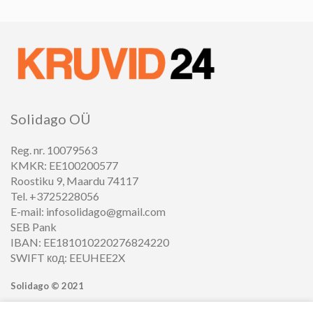
Solidago OÜ
Reg. nr. 10079563
KMKR: EE100200577
Roostiku 9, Maardu 74117
Tel. +3725228056
E-mail: infosolidago@gmail.com
SEB Pank
IBAN: EE181010220276824220
SWIFT код: EEUHEE2X
Solidago ©
2021