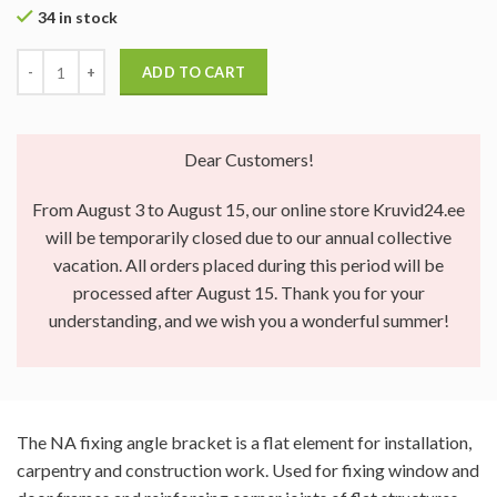
34 in stock
ADD TO CART
Dear Customers!
From August 3 to August 15, our online store Kruvid24.ee
will be temporarily closed due to our annual collective
vacation. All orders placed during this period will be
processed after August 15. Thank you for your
understanding, and we wish you a wonderful summer!
The NA fixing angle bracket is a flat element for installation,
carpentry and construction work. Used for fixing window and