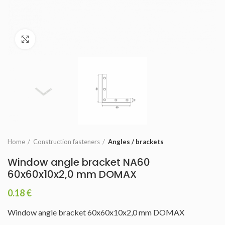
Click to enlarge
Home
Construction fasteners
Angles / brackets
Window angle bracket NA60
60x60x10x2,0 mm DOMAX
0.18
€
Window angle bracket 60x60x10x2,0 mm DOMAX