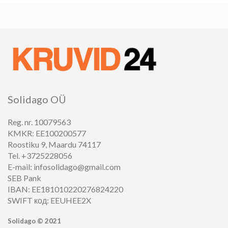
Solidago OÜ
Reg. nr. 10079563
KMKR: EE100200577
Roostiku 9, Maardu 74117
Tel. +3725228056
E-mail: infosolidago@gmail.com
SEB Pank
IBAN: EE181010220276824220
SWIFT код: EEUHEE2X
Solidago ©
2021