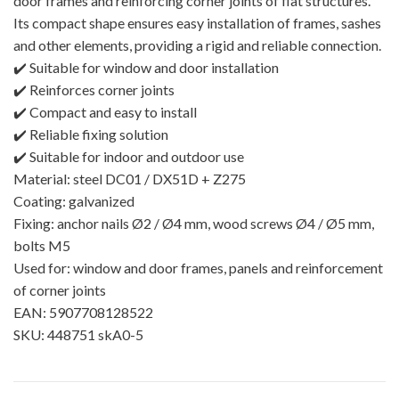
door frames and reinforcing corner joints of flat structures.
Its compact shape ensures easy installation of frames, sashes
and other elements, providing a rigid and reliable connection.
✔️ Suitable for window and door installation
✔️ Reinforces corner joints
✔️ Compact and easy to install
✔️ Reliable fixing solution
✔️ Suitable for indoor and outdoor use
Material: steel DC01 / DX51D + Z275
Coating: galvanized
Fixing: anchor nails Ø2 / Ø4 mm, wood screws Ø4 / Ø5 mm,
bolts M5
Used for: window and door frames, panels and reinforcement
of corner joints
EAN: 5907708128522
SKU: 448751 skA0-5