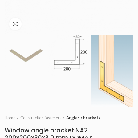
Click to enlarge
Home
Construction fasteners
Angles / brackets
Window angle bracket NA2
200x200x30x3,0 mm DOMAX