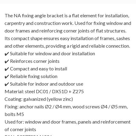
The NA fixing angle bracket is a flat element for installation,
carpentry and construction work. Used for fixing window and
door frames and reinforcing corner joints of flat structures.
Its compact shape ensures easy installation of frames, sashes
and other elements, providing a rigid and reliable connection.
✔️ Suitable for window and door installation
✔️ Reinforces corner joints
✔️ Compact and easy to install
✔️ Reliable fixing solution
✔️ Suitable for indoor and outdoor use
Material: steel DC01 / DX51D + Z275
Coating: galvanized (yellow zinc)
Fixing: anchor nails Ø2 / Ø4 mm, wood screws Ø4 / Ø5 mm,
bolts M5
Used for: window and door frames, panels and reinforcement
of corner joints