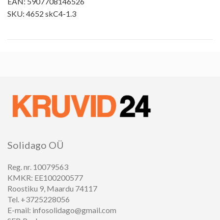
EAN: 5907708146526
SKU: 4652 skC4-1.3
Solidago OÜ
Reg. nr. 10079563
KMKR: EE100200577
Roostiku 9, Maardu 74117
Tel. +3725228056
E-mail: infosolidago@gmail.com