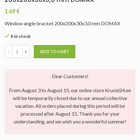
1.69
€
Window angle bracket 200x200x30x3,0 mm DOMAX
6 in stock
ADD TO CART
Dear Customers!
From August 3 to August 15, our online store Kruvid24.ee
will be temporarily closed due to our annual collective
vacation. All orders placed during this period will be
processed after August 15. Thank you for your
understanding, and we wish you a wonderful summer!