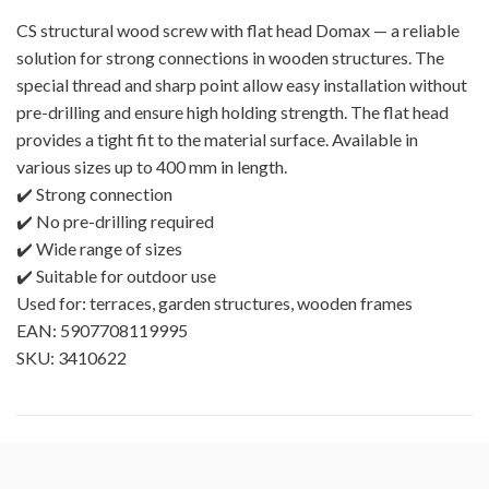
CS structural wood screw with flat head Domax — a reliable
solution for strong connections in wooden structures. The
special thread and sharp point allow easy installation without
pre-drilling and ensure high holding strength. The flat head
provides a tight fit to the material surface. Available in
various sizes up to 400 mm in length.
✔️ Strong connection
✔️ No pre-drilling required
✔️ Wide range of sizes
✔️ Suitable for outdoor use
Used for: terraces, garden structures, wooden frames
EAN: 5907708119995
SKU: 3410622