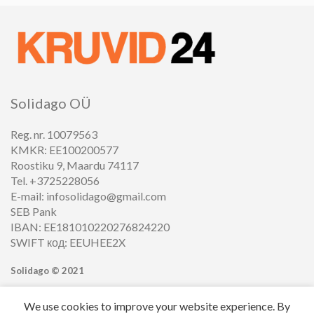
Solidago OÜ
Reg. nr. 10079563
KMKR: EE100200577
Roostiku 9, Maardu 74117
Tel. +3725228056
E-mail: infosolidago@gmail.com
SEB Pank
IBAN: EE181010220276824220
SWIFT код: EEUHEE2X
Solidago ©
2021
We use cookies to improve your website experience. By