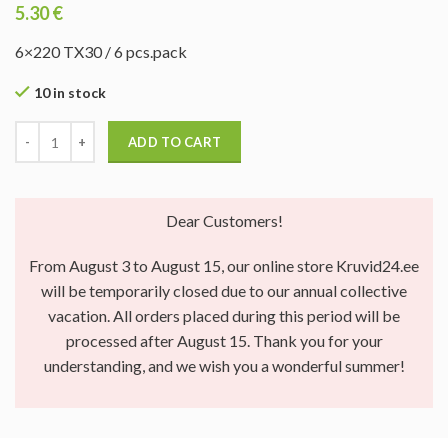
5.30
€
6×220 TX30 / 6 pcs.pack
10 in stock
ADD TO CART
Dear Customers!
From August 3 to August 15, our online store Kruvid24.ee
will be temporarily closed due to our annual collective
vacation. All orders placed during this period will be
processed after August 15. Thank you for your
understanding, and we wish you a wonderful summer!