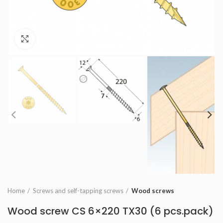
Click to enlarge
Home
Screws and self-tapping screws
Wood screws
Wood screw CS 6×220 TX30 (6 pcs.pack)