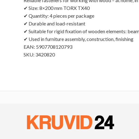
Reliable fasteners for working with wood – at home, in 
✔ Size: 8×200 mm TORX TX40
✔ Quantity: 4 pieces per package
✔ Durable and load-resistant
✔ Suitable for rigid fixation of wooden elements: beams
✔ Used in furniture assembly, construction, finishing
EAN: 5907708120793
SKU: 3420820