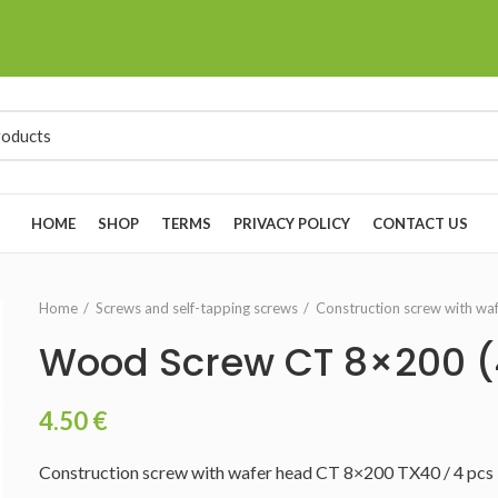
HOME
SHOP
TERMS
PRIVACY POLICY
CONTACT US
Home
Screws and self-tapping screws
Construction screw with wa
Wood Screw CT 8×200 
4.50
€
Construction screw with wafer head CT 8×200 TX40 / 4 pcs