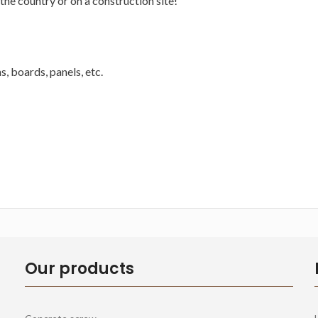
the country or on a construction site!
, boards, panels, etc.
Our products