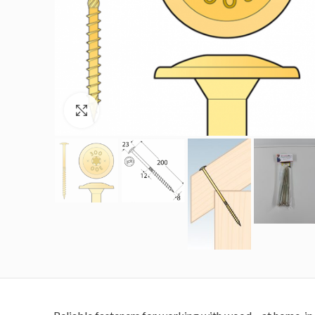
Click to enlarge