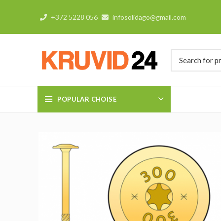
+372 5228 056
infosolidago@gmail.com
POPULAR CHOISE