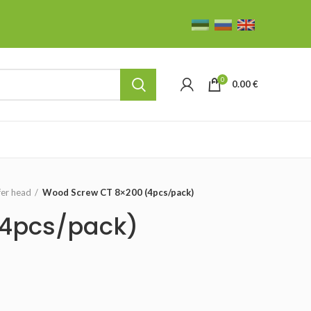
0
0.00
€
fer head
Wood Screw CT 8×200 (4pcs/pack)
(4pcs/pack)