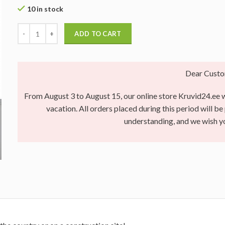
10 in stock
ADD TO CART
Dear Custo
From August 3 to August 15, our online store Kruvid24.ee wi
vacation. All orders placed during this period will b
understanding, and we wish 