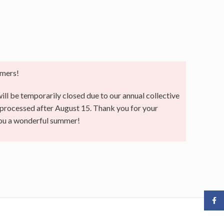
mers!
ll be temporarily closed due to our annual collective
e processed after August 15. Thank you for your
you a wonderful summer!
Face