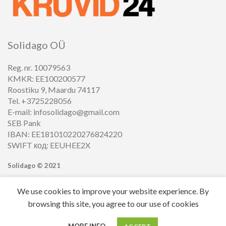
Solidago OÜ
Reg. nr. 10079563
KMKR: EE100200577
Roostiku 9, Maardu 74117
Tel. +3725228056
E-mail: infosolidago@gmail.com
SEB Pank
IBAN: EE181010220276824220
SWIFT код: EEUHEE2X
Solidago ©
2021
We use cookies to improve your website experience. By
browsing this site, you agree to our use of cookies
0