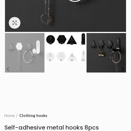
Click to enlarge
Home
Clothing hooks
Self-adhesive metal hooks 8pcs