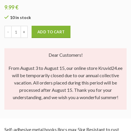
9.99
€
10 in stock
ADD TO CART
Dear Customers!
From August 3 to August 15, our online store Kruvid24.ee
will be temporarily closed due to our annual collective
vacation. All orders placed during this period will be
processed after August 15. Thank you for your
understanding, and we wish you a wonderful summer!
Self-adhesive metal hooks 8pcs max 5kg Resistant to rust