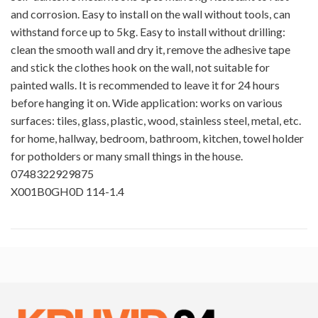
and corrosion. Easy to install on the wall without tools, can
withstand force up to 5kg. Easy to install without drilling:
clean the smooth wall and dry it, remove the adhesive tape
and stick the clothes hook on the wall, not suitable for
painted walls. It is recommended to leave it for 24 hours
before hanging it on. Wide application: works on various
surfaces: tiles, glass, plastic, wood, stainless steel, metal, etc.
for home, hallway, bedroom, bathroom, kitchen, towel holder
for potholders or many small things in the house.
0748322929875
X001B0GH0D 114-1.4