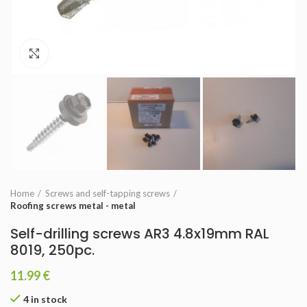
Click to enlarge
Home
Screws and self-tapping screws
Roofing screws metal - metal
Self-drilling screws AR3 4.8x19mm RAL
8019, 250pc.
11.99
€
4 in stock