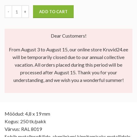
ADD TO CART
Dear Customers!
From August 3 to August 15, our online store Kruvid24.ee
will be temporarily closed due to our annual collective
vacation. All orders placed during this period will be
processed after August 15. Thank you for your
understanding, and we wish you a wonderful summer!
Mõõdud: 4,8 x 19 mm
Kogus: 250 tk/pakk
Värvus: RAL 8019
Sobib metallprofiilide, alumiiniumi kinnitamiseks metallidele