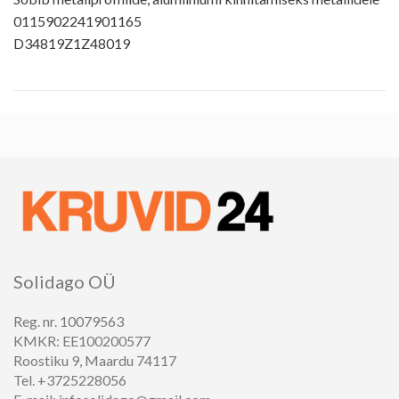
0115902241901165
D34819Z1Z48019
Solidago OÜ
Reg. nr. 10079563
KMKR: EE100200577
Roostiku 9, Maardu 74117
Tel. +3725228056