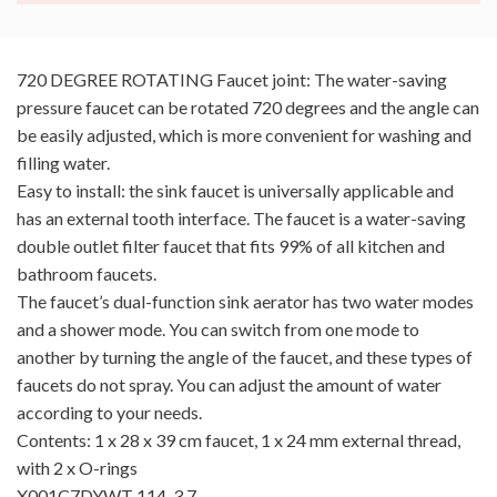
720 DEGREE ROTATING Faucet joint: The water-saving
pressure faucet can be rotated 720 degrees and the angle can
be easily adjusted, which is more convenient for washing and
filling water.
Easy to install: the sink faucet is universally applicable and
has an external tooth interface. The faucet is a water-saving
double outlet filter faucet that fits 99% of all kitchen and
bathroom faucets.
The faucet’s dual-function sink aerator has two water modes
and a shower mode. You can switch from one mode to
another by turning the angle of the faucet, and these types of
faucets do not spray. You can adjust the amount of water
according to your needs.
Contents: 1 x 28 x 39 cm faucet, 1 x 24 mm external thread,
with 2 x O-rings
X001C7DYWT 114-3.7