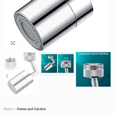
Click to enlarge
Home
Home and Garden