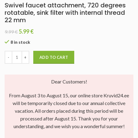
Swivel faucet attachment, 720 degrees
rotatable, sink filter with internal thread
22 mm
5.99
€
9.99
€
8 in stock
ADD TO CART
Dear Customers!
From August 3 to August 15, our online store Kruvid24.ee
will be temporarily closed due to our annual collective
vacation. All orders placed during this period will be
processed after August 15. Thank you for your
understanding, and we wish you a wonderful summer!