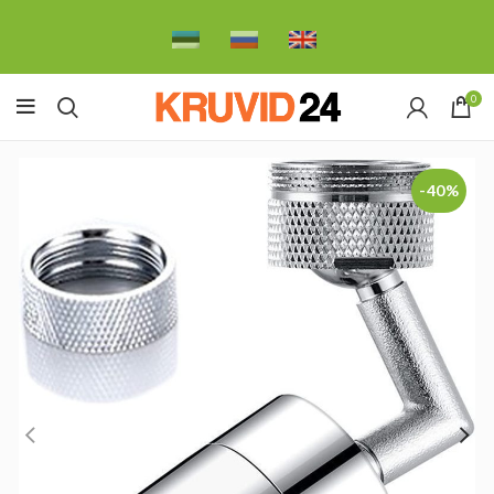
0
-40%