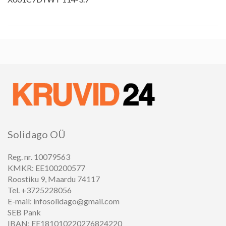
Solidago OÜ
Reg. nr. 10079563
KMKR: EE100200577
Roostiku 9, Maardu 74117
Tel. +3725228056
E-mail: infosolidago@gmail.com
SEB Pank
IBAN: EE181010220276824220