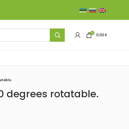
0
0.00
€
atable.
0 degrees rotatable.