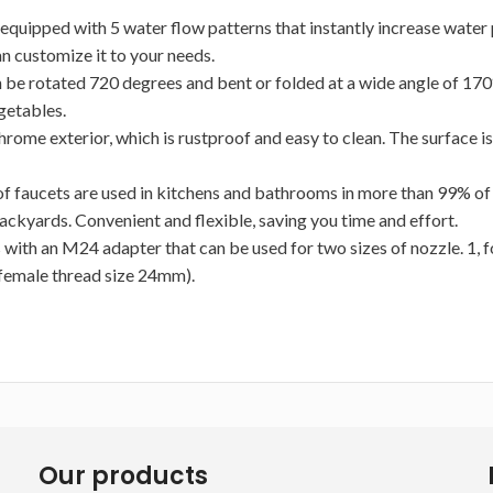
quipped with 5 water flow patterns that instantly increase water pr
an customize it to your needs.
 be rotated 720 degrees and bent or folded at a wide angle of 170°
egetables.
rome exterior, which is rustproof and easy to clean. The surface is
aucets are used in kitchens and bathrooms in more than 99% of ho
backyards. Convenient and flexible, saving you time and effort.
 with an M24 adapter that can be used for two sizes of nozzle. 1,
 female thread size 24mm).
Our products