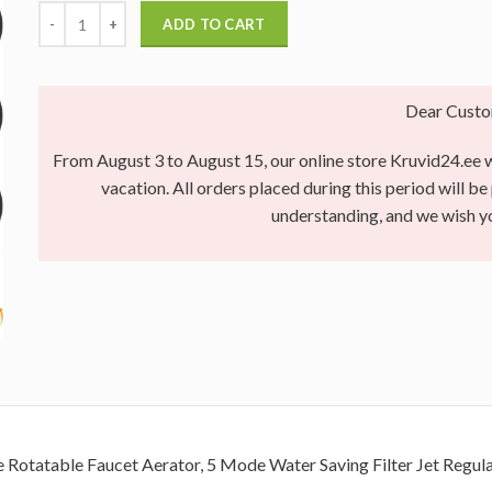
ADD TO CART
Dear Custo
From August 3 to August 15, our online store Kruvid24.ee wi
vacation. All orders placed during this period will b
understanding, and we wish 
otatable Faucet Aerator, 5 Mode Water Saving Filter Jet Regulat