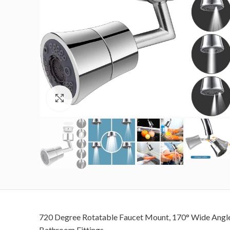
Click to enlarge
720 Degree Rotatable Faucet Mount, 170° Wide Angle R
Bathroom Fittings