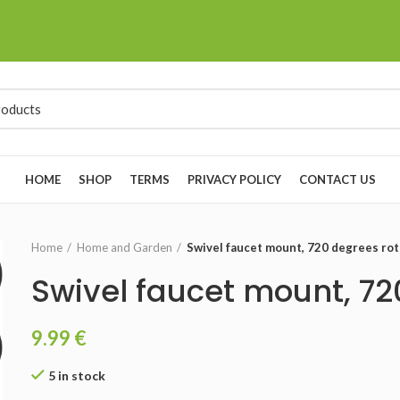
HOME
SHOP
TERMS
PRIVACY POLICY
CONTACT US
Home
Home and Garden
Swivel faucet mount, 720 degrees rot
Swivel faucet mount, 72
9.99
€
5 in stock