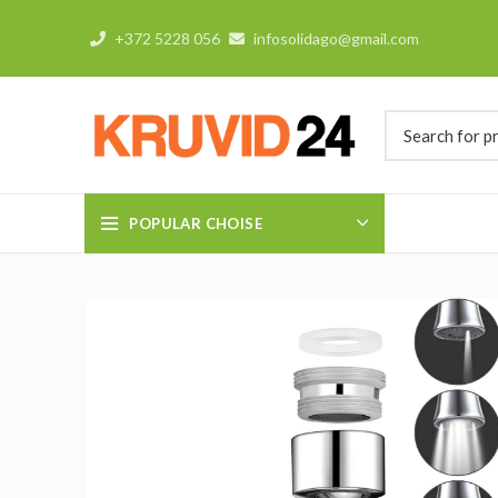
+372 5228 056
infosolidago@gmail.com
POPULAR CHOISE