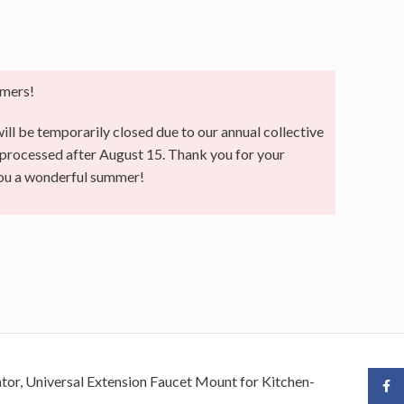
mers!
ll be temporarily closed due to our annual collective
e processed after August 15. Thank you for your
you a wonderful summer!
or, Universal Extension Faucet Mount for Kitchen-
Face