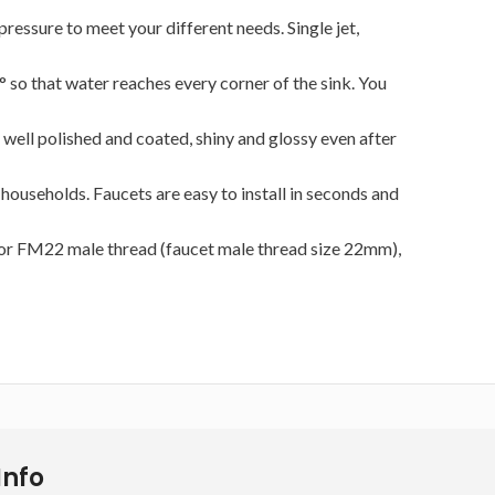
essure to meet your different needs. Single jet,
 so that water reaches every corner of the sink. You
 well polished and coated, shiny and glossy even after
useholds. Faucets are easy to install in seconds and
 for FM22 male thread (faucet male thread size 22mm),
Info