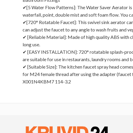
✔[5 Water Flow Patterns]: The Water Saver Aerator is e
waterfall, point, double mist and soft foam flow. You c
✔[720° Rotatable Faucet]: This swivel sink aerator can
can adjust the faucet to any angle to wash fruits and v
✔ [Reliable Material]: Made of high quality ABS with ch
long use.
✔ [EASY INSTALLATION]: 720° rotatable splash-proof f
are suitable for use in restaurants, laundry rooms and 
✔ [Suitable Size]: The kitchen faucet spray head comes
for M24 female thread after using the adapter (faucet
X001N4KBM7 114-3.2