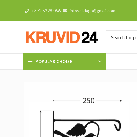
+372 5228 056
infosolidago@gmail.com
POPULAR CHOISE