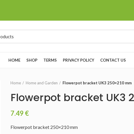
HOME
SHOP
TERMS
PRIVACY POLICY
CONTACT US
Home
Home and Garden
Flowerpot bracket UK3 250×210 mm
Flowerpot bracket UK3
7.49
€
Flowerpot bracket 250×210 mm