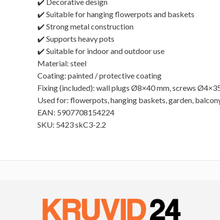
✔️ Decorative design
✔️ Suitable for hanging flowerpots and baskets
✔️ Strong metal construction
✔️ Supports heavy pots
✔️ Suitable for indoor and outdoor use
Material: steel
Coating: painted / protective coating
Fixing (included): wall plugs Ø8×40 mm, screws Ø4×
Used for: flowerpots, hanging baskets, garden, balcon
EAN: 5907708154224
SKU: 5423 skC3-2.2