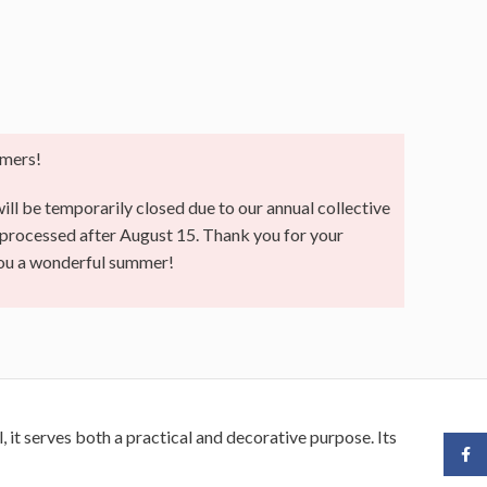
mers!
ll be temporarily closed due to our annual collective
e processed after August 15. Thank you for your
you a wonderful summer!
it serves both a practical and decorative purpose. Its
Face