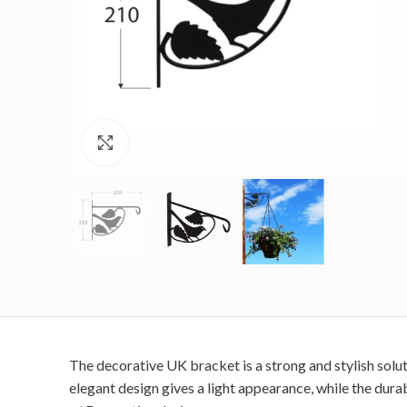
Click to enlarge
The decorative UK bracket is a strong and stylish solu
elegant design gives a light appearance, while the dura