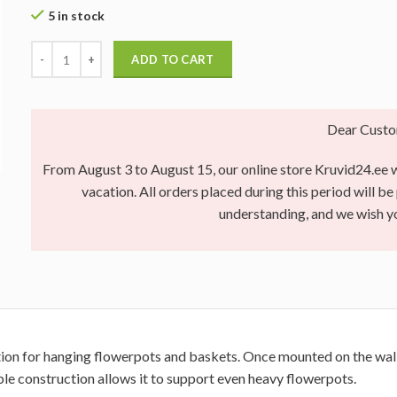
5 in stock
ADD TO CART
Dear Custo
From August 3 to August 15, our online store Kruvid24.ee wi
vacation. All orders placed during this period will b
understanding, and we wish 
tion for hanging flowerpots and baskets. Once mounted on the wall, 
ble construction allows it to support even heavy flowerpots.