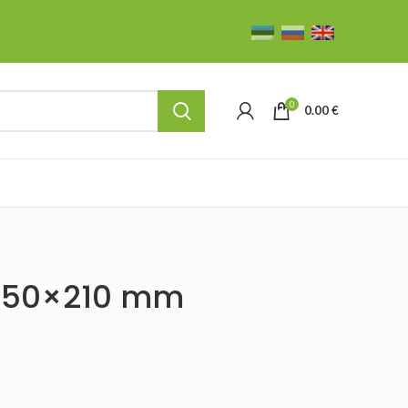
0
0.00
€
 250×210 mm