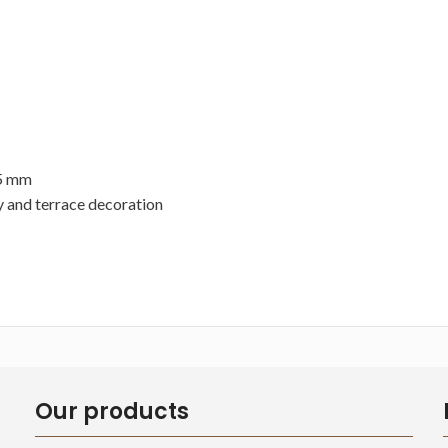
35 mm
y and terrace decoration
Our products