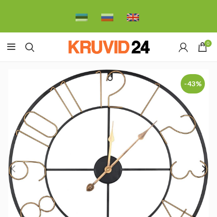
0
-43%