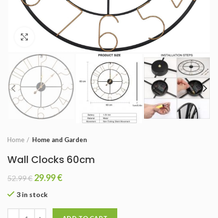
Click to enlarge
Home
Home and Garden
Wall Clocks 60cm
29.99
€
52.99
€
3 in stock