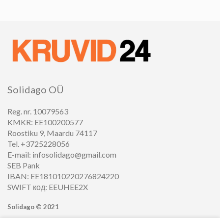
Solidago OÜ
Reg. nr. 10079563
KMKR: EE100200577
Roostiku 9, Maardu 74117
Tel. +3725228056
E-mail: infosolidago@gmail.com
SEB Pank
IBAN: EE181010220276824220
SWIFT код: EEUHEE2X
Solidago ©
2021