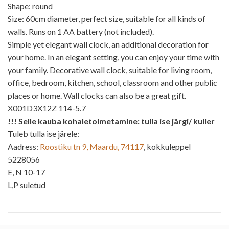
Shape: round
Size: 60cm diameter, perfect size, suitable for all kinds of
walls. Runs on 1 AA battery (not included).
Simple yet elegant wall clock, an additional decoration for
your home. In an elegant setting, you can enjoy your time with
your family. Decorative wall clock, suitable for living room,
office, bedroom, kitchen, school, classroom and other public
places or home. Wall clocks can also be a great gift.
X001D3X12Z 114-5.7
!!! Selle kauba kohaletoimetamine: tulla ise järgi/ kuller
Tuleb tulla ise järele:
Aadress:
Roostiku tn 9, Maardu, 74117
, kokkuleppel
5228056
E, N 10-17
L,P suletud