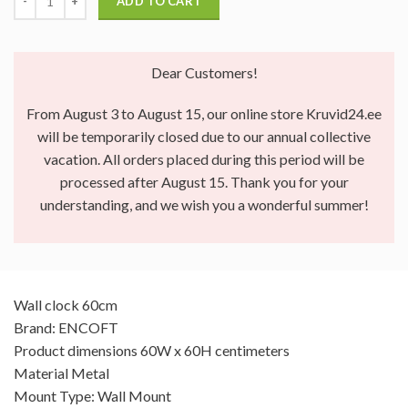
ADD TO CART
Dear Customers!
From August 3 to August 15, our online store Kruvid24.ee
will be temporarily closed due to our annual collective
vacation. All orders placed during this period will be
processed after August 15. Thank you for your
understanding, and we wish you a wonderful summer!
Wall clock 60cm
Brand: ENCOFT
Product dimensions 60W x 60H centimeters
Material Metal
Mount Type: Wall Mount