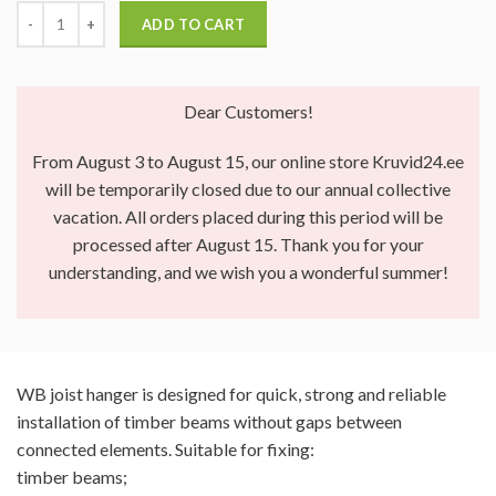
ADD TO CART
Dear Customers!
From August 3 to August 15, our online store Kruvid24.ee
will be temporarily closed due to our annual collective
vacation. All orders placed during this period will be
processed after August 15. Thank you for your
understanding, and we wish you a wonderful summer!
WB joist hanger is designed for quick, strong and reliable
installation of timber beams without gaps between
connected elements. Suitable for fixing:
timber beams;