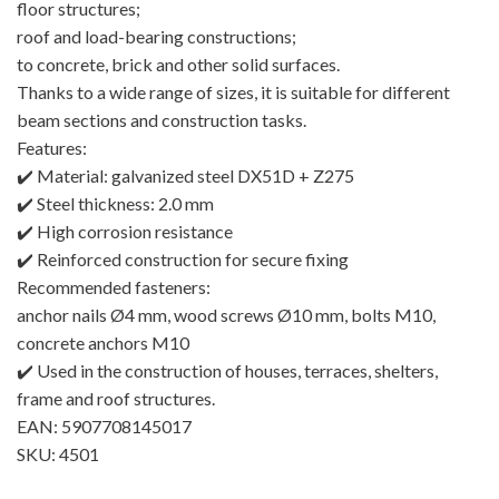
floor structures;
roof and load-bearing constructions;
to concrete, brick and other solid surfaces.
Thanks to a wide range of sizes, it is suitable for different
beam sections and construction tasks.
Features:
✔️ Material: galvanized steel DX51D + Z275
✔️ Steel thickness: 2.0 mm
✔️ High corrosion resistance
✔️ Reinforced construction for secure fixing
Recommended fasteners:
anchor nails Ø4 mm, wood screws Ø10 mm, bolts M10,
concrete anchors M10
✔️ Used in the construction of houses, terraces, shelters,
frame and roof structures.
EAN: 5907708145017
SKU: 4501