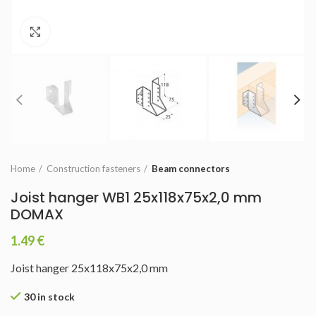
Click to enlarge
Home
Construction fasteners
Beam connectors
Joist hanger WB1 25x118x75x2,0 mm
DOMAX
1.49
€
Joist hanger 25x118x75x2,0 mm
30 in stock