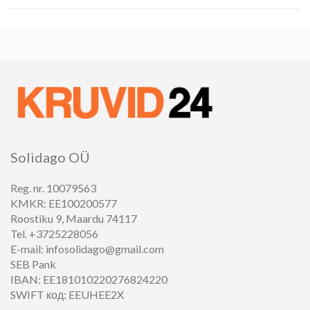
Solidago OÜ
Reg. nr. 10079563
KMKR: EE100200577
Roostiku 9, Maardu 74117
Tel. +3725228056
E-mail: infosolidago@gmail.com
SEB Pank
IBAN: EE181010220276824220
SWIFT код: EEUHEE2X