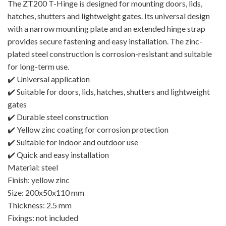
The ZT200 T-Hinge is designed for mounting doors, lids,
hatches, shutters and lightweight gates. Its universal design
with a narrow mounting plate and an extended hinge strap
provides secure fastening and easy installation. The zinc-
plated steel construction is corrosion-resistant and suitable
for long-term use.
✔️ Universal application
✔️ Suitable for doors, lids, hatches, shutters and lightweight
gates
✔️ Durable steel construction
✔️ Yellow zinc coating for corrosion protection
✔️ Suitable for indoor and outdoor use
✔️ Quick and easy installation
Material: steel
Finish: yellow zinc
Size: 200x50x110 mm
Thickness: 2.5 mm
Fixings: not included