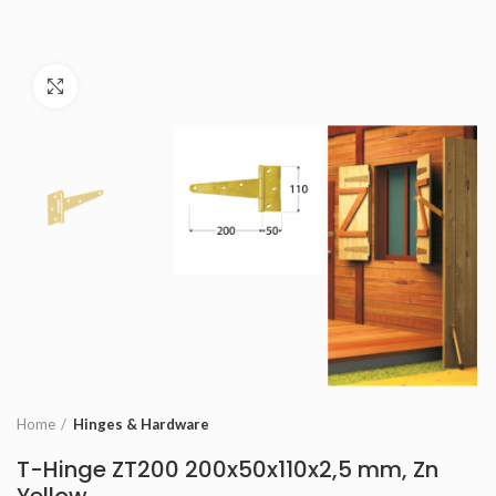
Click to enlarge
Home
Hinges & Hardware
T-Hinge ZT200 200x50x110x2,5 mm, Zn