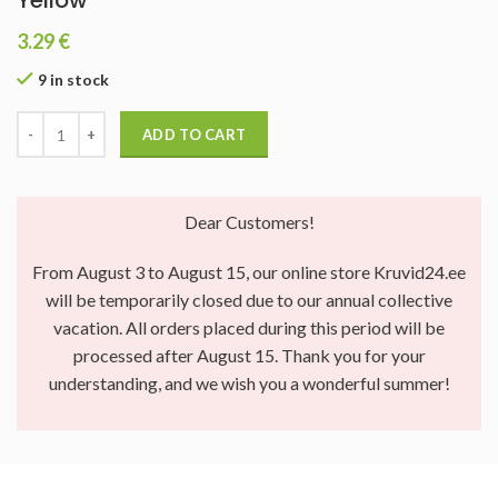
Yellow
3.29
€
9 in stock
ADD TO CART
Dear Customers!
From August 3 to August 15, our online store Kruvid24.ee
will be temporarily closed due to our annual collective
vacation. All orders placed during this period will be
processed after August 15. Thank you for your
understanding, and we wish you a wonderful summer!