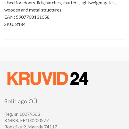
Used for: doors, lids, hatches, shutters, lightweight gates,
wooden and metal structures.
EAN: 5907708131058
SKU: 8184
Solidago OÜ
Reg. nr. 10079563
KMKR: EE100200577
Roostiku 9, Maardu 74117